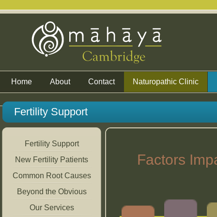
Home
About
Contact
Naturopathic Clinic
Fertility Support
Fertility Support
Factors Imp
New Fertility Patients
Common Root Causes
Beyond the Obvious
Our Services