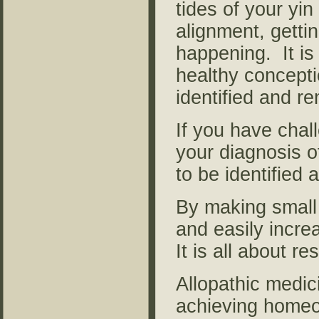
tides of your yi
alignment, getti
happening. It is
healthy concepti
identified and r
If you have chal
your diagnosis of
to be identified 
By making small 
and easily incre
It is all about r
Allopathic medic
achieving homeo