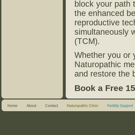
block your path t
the enhanced ben
reproductive tec
simultaneously w
(TCM).
Whether you or y
Naturopathic me
and restore the
Book a Free 15
Home
About
Contact
Naturopathic Clinic
Fertility Support