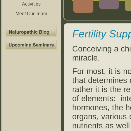
Activities
Meet Our Team
Fertility Sup
Conceiving a chil
miracle.
For most, it is n
that determines ou
rather it is the 
of elements: int
hormones, the he
organs, various
nutrients as wel