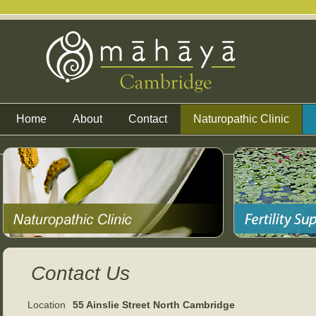
Home
About
Contact
Naturopathic Clinic
Contact Us
Location
55 Ainslie Street North Cambridge