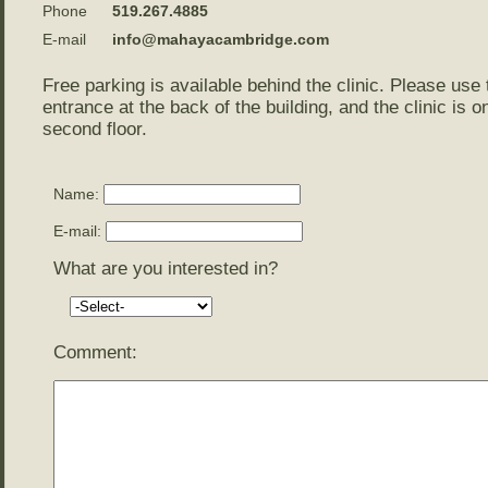
Phone
519.267.4885
E-mail
info@mahayacambridge.com
Free parking is available behind the clinic. Please use 
entrance at the back of the building, and the clinic is o
second floor.
Name:
E-mail:
What are you interested in?
Comment: