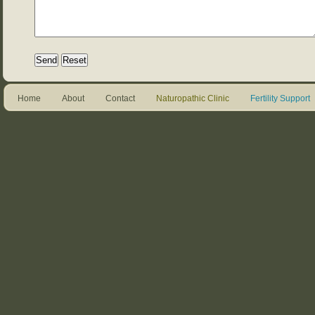
Home
About
Contact
Naturopathic Clinic
Fertility Support